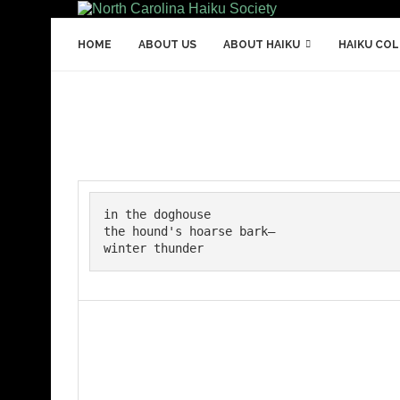
HOME
ABOUT US
ABOUT HAIKU
HAIKU CO
in the doghouse

the hound's hoarse bark—

winter thunder