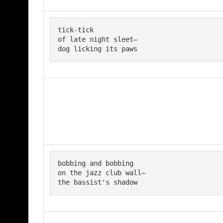
tick-tick 

of late night sleet— 

dog licking its paws
bobbing and bobbing

on the jazz club wall—

the bassist's shadow