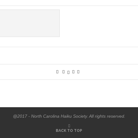
@2017 - North Carolina Haiku Society. All rights reserved.
BACK TO TOP