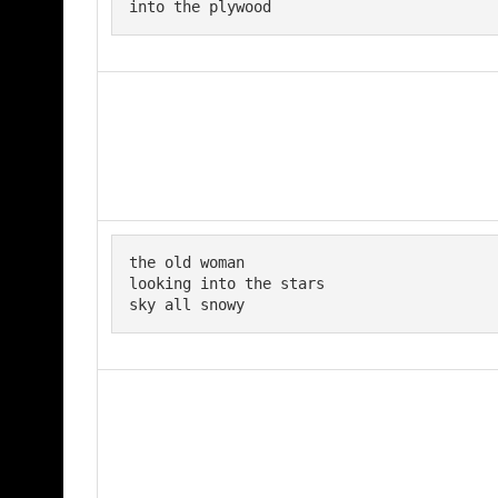
into the plywood
the old woman 

looking into the stars

sky all snowy