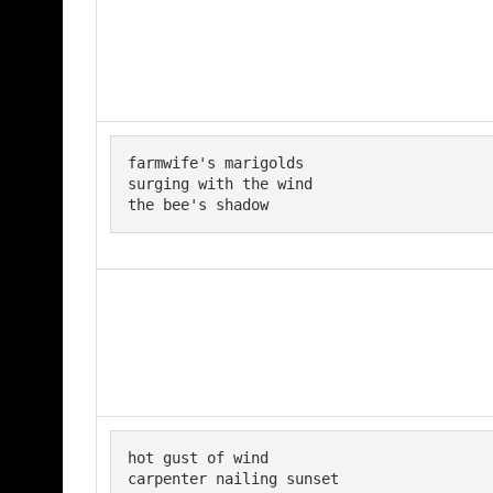
farmwife's marigolds

surging with the wind

the bee's shadow
hot gust of wind 

carpenter nailing sunset 
