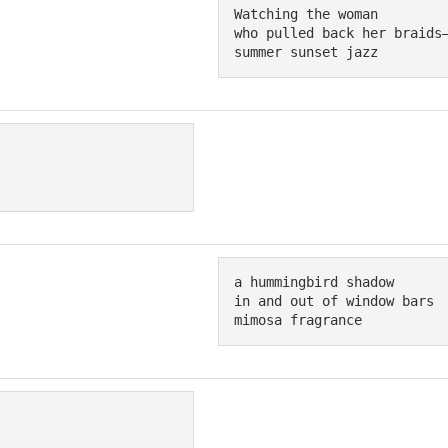
Watching the woman

who pulled back her braids—
summer sunset jazz
a hummingbird shadow

in and out of window bars

mimosa fragrance