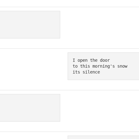
I open the door

to this morning's snow

its silence