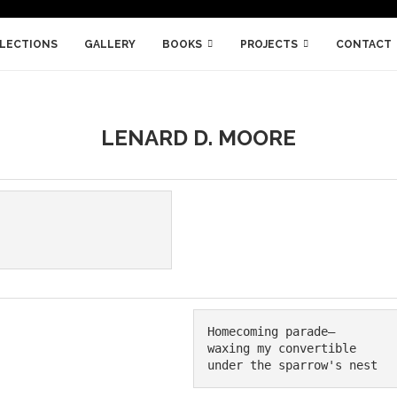
LLECTIONS
GALLERY
BOOKS
PROJECTS
CONTACT
LENARD D. MOORE
Homecoming parade—

waxing my convertible

under the sparrow's nest