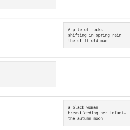
A pile of rocks 

shifting in spring rain 

the stiff old man
a black woman

breastfeeding her infant—

the autumn moon