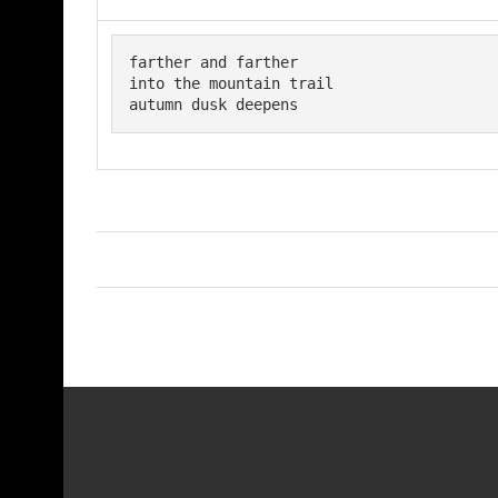
farther and farther 

into the mountain trail

autumn dusk deepens