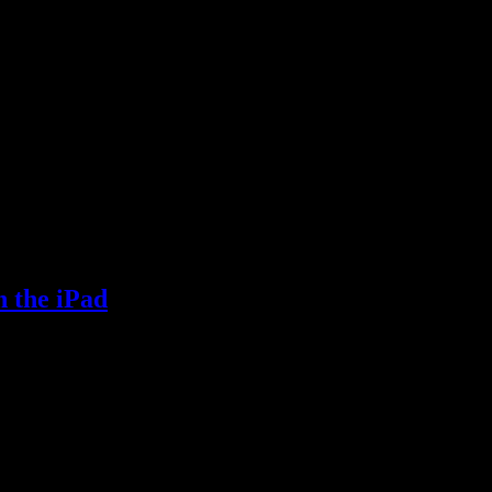
n the iPad
e iPad.