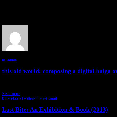
Author
nc_admin
nc_admin
this old world: composing a digital haiga o
Kate MacQueen describes her approach to creating digital haiga on th
Read more
0
Facebook
Twitter
Pinterest
Email
Last Bite: An Exhibition & Book (2013)