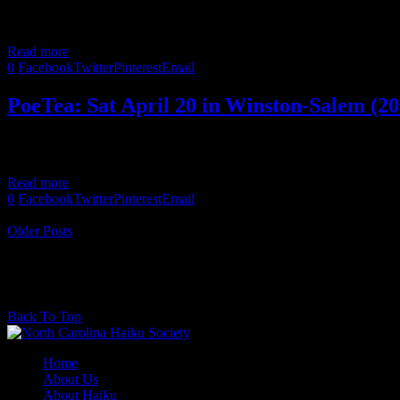
Bob Moyer collaborated with artists Guntram Porps and Mona Wu to 
Read more
0
Facebook
Twitter
Pinterest
Email
PoeTea: Sat April 20 in Winston-Salem (20
Come celebrate National Haiku Poetry Day with a PoeTea, a combined
Read more
0
Facebook
Twitter
Pinterest
Email
Newer Posts
Older Posts
@2017 - North Carolina Haiku Society. All rights reserved.
Back To Top
Home
About Us
About Haiku