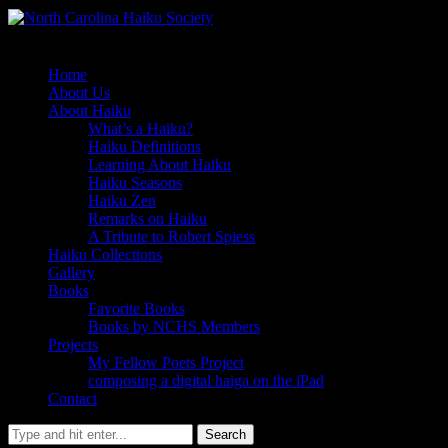
Home
About Us
About Haiku
What’s a Haiku?
Haiku Definitions
Learning About Haiku
Haiku Seasons
Haiku Zen
Remarks on Haiku
A Tribute to Robert Spiess
Haiku Collections
Gallery
Books
Favorite Books
Books by NCHS Members
Projects
My Fellow Poets Project
composing a digital haiga on the iPad
Contact
Search