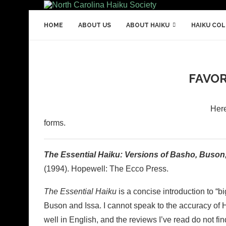
HOME
ABOUT US
ABOUT HAIKU
HAIKU CO
FAVOR
Here
forms.
The Essential Haiku: Versions of Basho, Buson,
(1994). Hopewell: The Ecco Press.
The Essential Haiku
is a concise introduction to “b
Buson and Issa. I cannot speak to the accuracy of 
well in English, and the reviews I’ve read do not fin