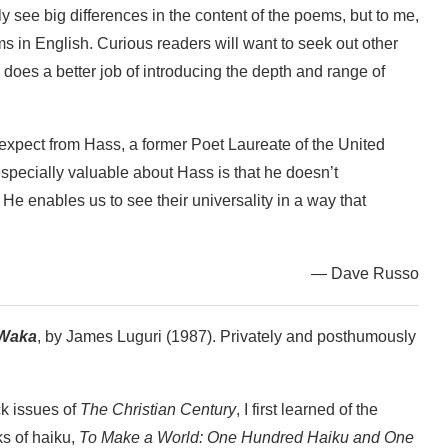
ly see big differences in the content of the poems, but to me,
s in English. Curious readers will want to seek out other
 does a better job of introducing the depth and range of
 expect from Hass, a former Poet Laureate of the United
especially valuable about Hass is that he doesn’t
e enables us to see their universality in a way that
— Dave Russo
 Waka
, by James Luguri (1987). Privately and posthumously
ck issues of
The Christian Century
, I first learned of the
s of haiku,
To Make a World: One Hundred Haiku and One