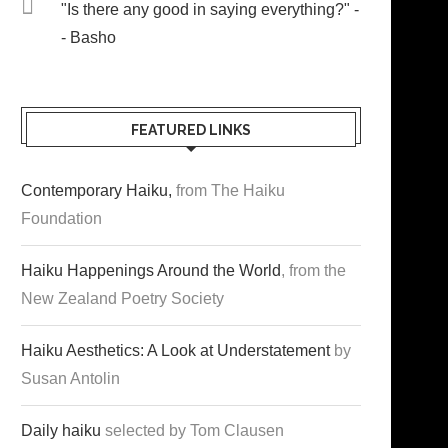
"Is there any good in saying everything?" -
- Basho
FEATURED LINKS
Contemporary Haiku,
from The Haiku
Foundation
Haiku Happenings Around the World
, from the
New Zealand Poetry Society
Haiku Aesthetics: A Look at Understatement
by
Susan Antolin
Daily haiku
selected by Tom Clausen