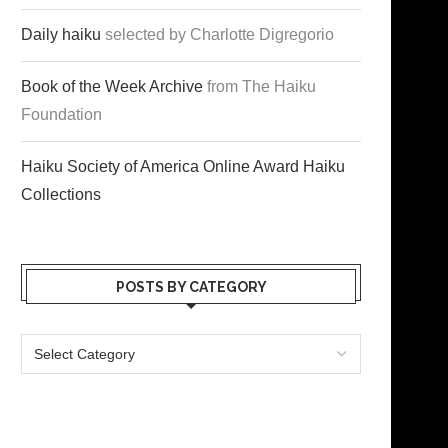
Daily haiku
selected by Charlotte Digregorio
Book of the Week Archive
from The Haiku
Foundation
Haiku Society of America Online Award Haiku
Collections
POSTS BY CATEGORY