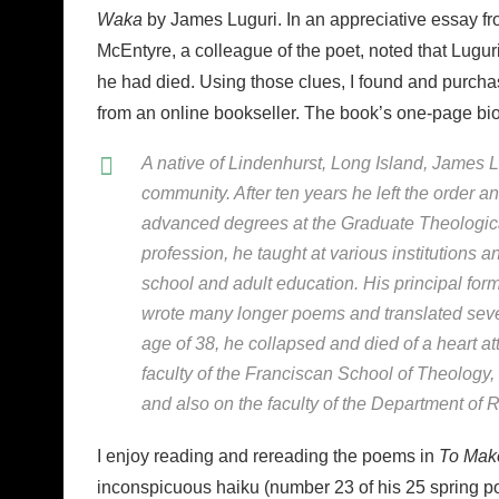
Waka
by James Luguri. In an appreciative essay fr
McEntyre, a colleague of the poet, noted that Lugur
he had died. Using those clues, I found and purch
from an online bookseller. The book’s one-page biog
A native of Lindenhurst, Long Island, James Lu
community. After ten years he left the order a
advanced degrees at the Graduate Theological
profession, he taught at various institutions a
school and adult education. His principal fo
wrote many longer poems and translated sever
age of 38, he collapsed and died of a heart at
faculty of the Franciscan School of Theology, 
and also on the faculty of the Department of 
I enjoy reading and rereading the poems in
To Mak
inconspicuous haiku (number 23 of his 25 spring po