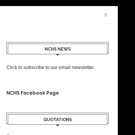
NCHS NEWS
Click to subscribe to our email newsletter
.
NCHS Facebook Page
QUOTATIONS