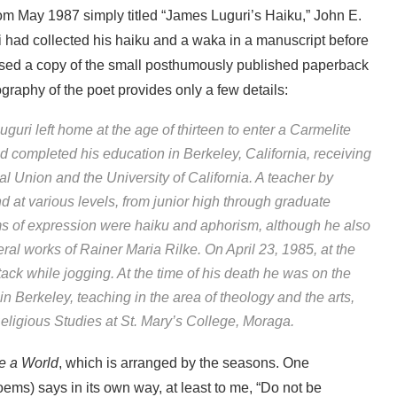
om May 1987 simply titled “James Luguri’s Haiku,” John E.
i had collected his haiku and a waka in a manuscript before
ased a copy of the small posthumously published paperback
raphy of the poet provides only a few details:
guri left home at the age of thirteen to enter a Carmelite
nd completed his education in Berkeley, California, receiving
 Union and the University of California. A teacher by
nd at various levels, from junior high through graduate
rms of expression were haiku and aphorism, although he also
al works of Rainer Maria Rilke. On April 23, 1985, at the
tack while jogging. At the time of his death he was on the
in Berkeley, teaching in the area of theology and the arts,
Religious Studies at St. Mary’s College, Moraga.
e a World
, which is arranged by the seasons. One
ems) says in its own way, at least to me, “Do not be