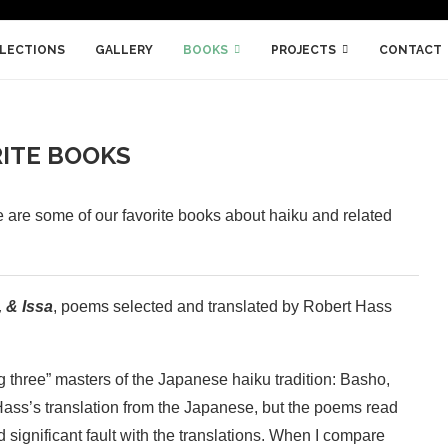
LLECTIONS
GALLERY
BOOKS
PROJECTS
CONTACT
ITE BOOKS
 are some of our favorite books about haiku and related
 & Issa
, poems selected and translated by Robert Hass
ig three” masters of the Japanese haiku tradition: Basho,
Hass’s translation from the Japanese, but the poems read
d significant fault with the translations. When I compare