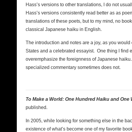
Hass’s versions to other translations, I do not usual
Hass’s versions consistently read better as as poem
translations of these poets, but to my mind, no book
classical Japanese haiku in English.
The introduction and notes are a joy, as you would
States and a celebrated essayist. One thing I find 
overemphasize the foreignness of Japanese haiku. H
specialized commentary sometimes does not.
To Make a World: One Hundred Haiku and One
published.
In 2005, while looking for something else in the ba
existence of what’s become one of my favorite book