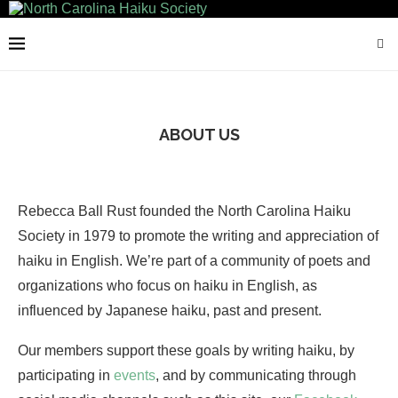
ABOUT US
Rebecca Ball Rust founded the North Carolina Haiku
Society in 1979 to promote the writing and appreciation of
haiku in English. We’re part of a community of poets and
organizations who focus on haiku in English, as
influenced by Japanese haiku, past and present.
Our members support these goals by writing haiku, by
participating in
events
, and by communicating through