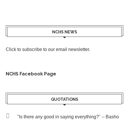
NCHS NEWS
Click to subscribe to our email newsletter
.
NCHS Facebook Page
QUOTATIONS
"Is there any good in saying everything?" -- Basho