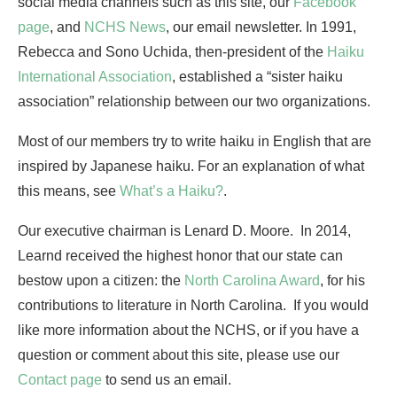
social media channels such as this site, our
Facebook
page
, and
NCHS News
, our email newsletter. In 1991,
Rebecca and Sono Uchida, then-president of the
Haiku
International Association
, established a “sister haiku
association” relationship between our two organizations.
Most of our members try to write haiku in English that are
inspired by Japanese haiku. For an explanation of what
this means, see
What’s a Haiku?
.
Our executive chairman is Lenard D. Moore. In 2014,
Learnd received the highest honor that our state can
bestow upon a citizen: the
North Carolina Award
, for his
contributions to literature in North Carolina. If you would
like more information about the NCHS, or if you have a
question or comment about this site, please use our
Contact page
to send us an email.