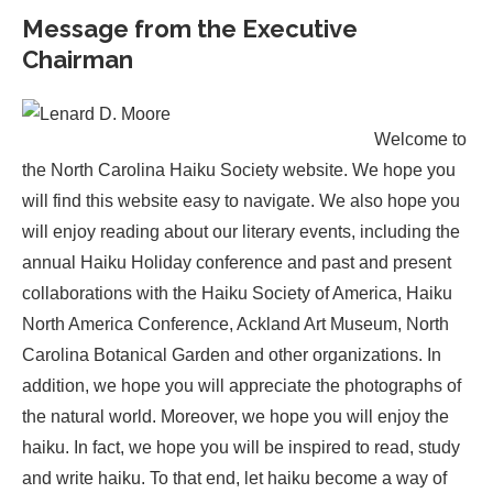
Message from the Executive
Chairman
Welcome to
the North Carolina Haiku Society website. We hope you
will find this website easy to navigate. We also hope you
will enjoy reading about our literary events, including the
annual Haiku Holiday conference and past and present
collaborations with the Haiku Society of America, Haiku
North America Conference, Ackland Art Museum, North
Carolina Botanical Garden and other organizations. In
addition, we hope you will appreciate the photographs of
the natural world. Moreover, we hope you will enjoy the
haiku. In fact, we hope you will be inspired to read, study
and write haiku. To that end, let haiku become a way of