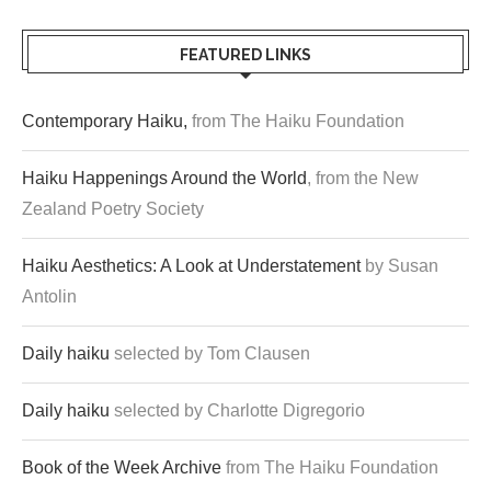
FEATURED LINKS
Contemporary Haiku,
from The Haiku Foundation
Haiku Happenings Around the World
, from the New
Zealand Poetry Society
Haiku Aesthetics: A Look at Understatement
by Susan
Antolin
Daily haiku
selected by Tom Clausen
Daily haiku
selected by Charlotte Digregorio
Book of the Week Archive
from The Haiku Foundation