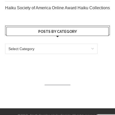
Haiku Society of America Online Award Haiku Collections
POSTS BY CATEGORY