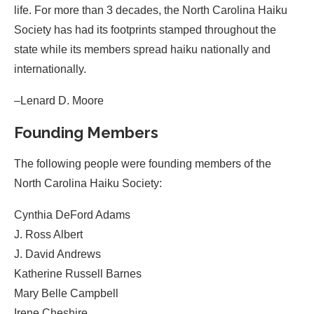
life. For more than 3 decades, the North Carolina Haiku
Society has had its footprints stamped throughout the
state while its members spread haiku nationally and
internationally.
–Lenard D. Moore
Founding Members
The following people were founding members of the
North Carolina Haiku Society:
Cynthia DeFord Adams
J. Ross Albert
J. David Andrews
Katherine Russell Barnes
Mary Belle Campbell
Irene Cheshire