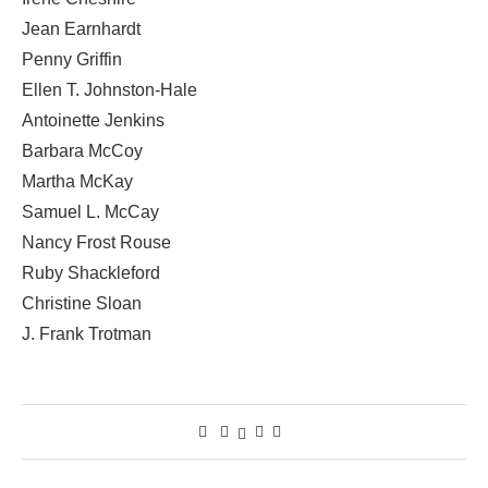
Jean Earnhardt
Penny Griffin
Ellen T. Johnston-Hale
Antoinette Jenkins
Barbara McCoy
Martha McKay
Samuel L. McCay
Nancy Frost Rouse
Ruby Shackleford
Christine Sloan
J. Frank Trotman