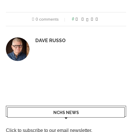
0 comments
0
DAVE RUSSO
NCHS NEWS
Click to subscribe to our email newsletter
.