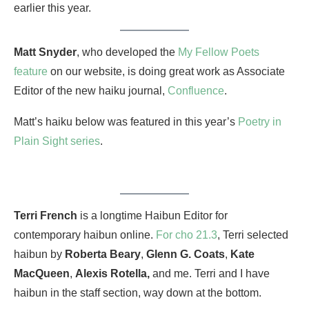
earlier this year.
Matt Snyder
, who developed the
My Fellow Poets
feature
on our website, is doing great work as Associate
Editor of the new haiku journal,
Confluence
.
Matt’s haiku below was featured in this year’s
Poetry in
Plain Sight series
.
Terri French
is a longtime Haibun Editor for
contemporary haibun online.
For cho 21.3
, Terri selected
haibun by
Roberta Beary
,
Glenn G. Coats
,
Kate
MacQueen
,
Alexis Rotella,
and me. Terri and I have
haibun in the staff section, way down at the bottom.