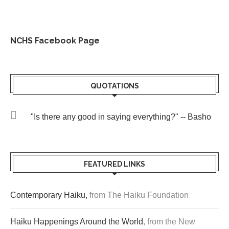
NCHS Facebook Page
QUOTATIONS
"Is there any good in saying everything?" -- Basho
FEATURED LINKS
Contemporary Haiku,
from The Haiku Foundation
Haiku Happenings Around the World
, from the New