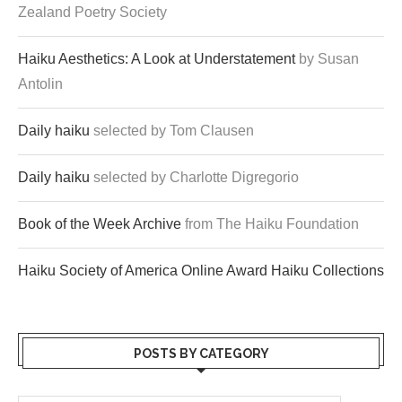
Zealand Poetry Society
Haiku Aesthetics: A Look at Understatement
by Susan
Antolin
Daily haiku
selected by Tom Clausen
Daily haiku
selected by Charlotte Digregorio
Book of the Week Archive
from The Haiku Foundation
Haiku Society of America Online Award Haiku Collections
POSTS BY CATEGORY