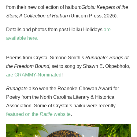
from their new collection of haibun:
Griots: Keepers of the
Story, A Collection of Haibun
(Unicorn Press, 2026).
Details and photos from past Haiku Holidays
are
available here.
Poems from Crystal Simone Smith’s
Runagate: Songs of
the Freedom Bound,
set to song by Shawn E. Okpebholo,
are GRAMMY-Nominated
!
Runagate
also won the Roanoke-Chowan Award for
Poetry from the North Carolina Literary & Historical
Association. Some of Crystal’s haiku were recently
featured on the
Rattle
website
.