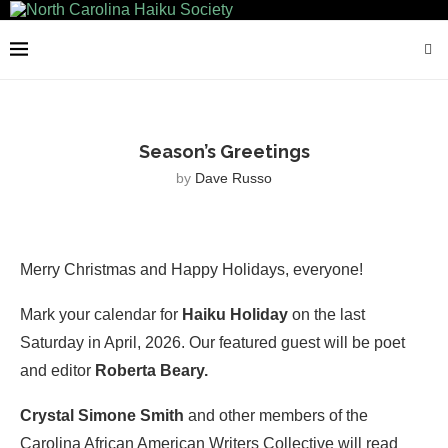
Season’s Greetings
by
Dave Russo
Merry Christmas and Happy Holidays, everyone!
Mark your calendar for
Haiku Holiday
on the last
Saturday in April, 2026. Our featured guest will be poet
and editor
Roberta Beary.
Crystal Simone Smith
and other members of the
Carolina African American Writers Collective will read