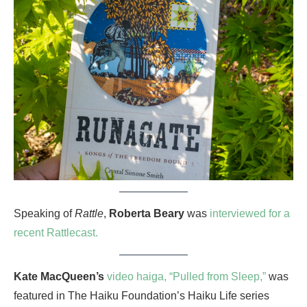
Speaking of
Rattle
,
Roberta Beary
was
interviewed for a
recent Rattlecast.
Kate MacQueen’s
video haiga, “Pulled from Sleep,”
was
featured in The Haiku Foundation’s Haiku Life series