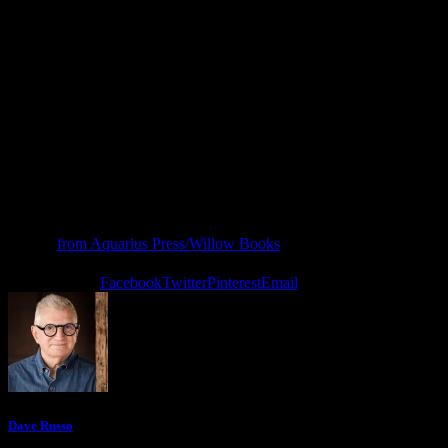
lightning of teaching and thunder of learning. Many of these poems
began as teachable moments experienced in classrooms, on field
trips, and at summer camps, and Young generously regifts them to
us, his grateful readers.”
– Brad Bennett, haiku poet, scholar, former elementary school
teacher
Teacher
, by Gideon Young, is the Winner of the 2025 Aquarius
Press/Willows Books Fall Poetry Chapbook Competition. You can
order it
from Aquarius Press/Willow Books
.
0 comments
0
Facebook
Twitter
Pinterest
Email
Dave Russo