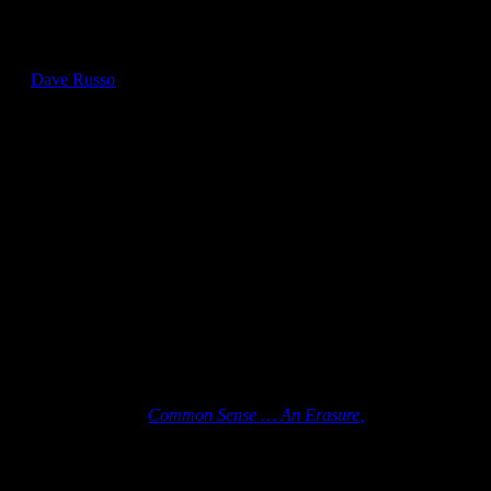
Recent Books by NCHS Members
by
Dave Russo
Crystal Simone Smith
“The book’s pamphlet design echoes Paine’s original format while
the visual erasure technique creates a haunting reminder of whose
voices were erased from our nation’s story.”
– The Literate Lizard bookstore
Ordering details for
Common Sense … An Erasure,
are available
from Crystal’s website.