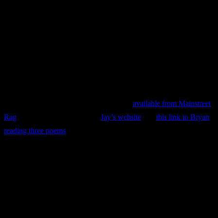
Jay Bryan
Upcoming from
Finishing Line Press:
A Slender Reed, Haiku
Vignettes,
by Jay Bryan.
See also Jay’s recent book,
Behold, A Poetic Exploration of Migrant
Stories from North Carolina and Florida
,
available from Mainstreet
Rag
. Details are available from
Jay’s website
and
this link to Bryan
reading three poems
and explaining how he came to write
Behold
.
Gideon Young
“
Teacher
contains a vibrant deskful of poems that illuminate the