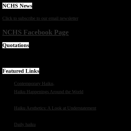
NCHS News
Click to subscribe to our email newsletter
.
NCHS Facebook Page
Quotations
"Is there any good in saying everything?" -- Basho
Featured Links
Contemporary Haiku,
from The Haiku Foundation
Haiku Happenings Around the World
, from the New Zealand
Poetry Society
Haiku Aesthetics: A Look at Understatement
by Susan
Antolin
Daily haiku
selected by Tom Clausen