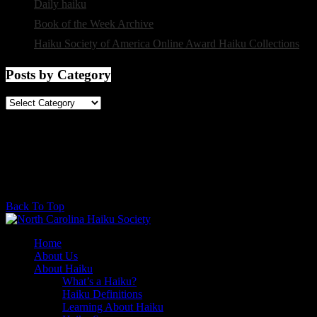
Daily haiku
selected by Charlotte Digregorio
Book of the Week Archive
from The Haiku Foundation
Haiku Society of America Online Award Haiku Collections
Posts by Category
Posts
by
Category
@2017 - North Carolina Haiku Society. All rights reserved.
Back To Top
Home
About Us
About Haiku
What’s a Haiku?
Haiku Definitions
Learning About Haiku