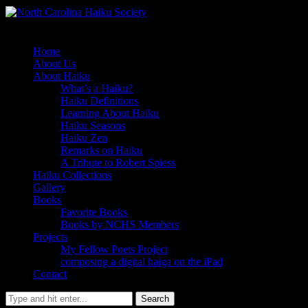
Home
About Us
About Haiku
What’s a Haiku?
Haiku Definitions
Learning About Haiku
Haiku Seasons
Haiku Zen
Remarks on Haiku
A Tribute to Robert Spiess
Haiku Collections
Gallery
Books
Favorite Books
Books by NCHS Members
Projects
My Fellow Poets Project
composing a digital haiga on the iPad
Contact
Search