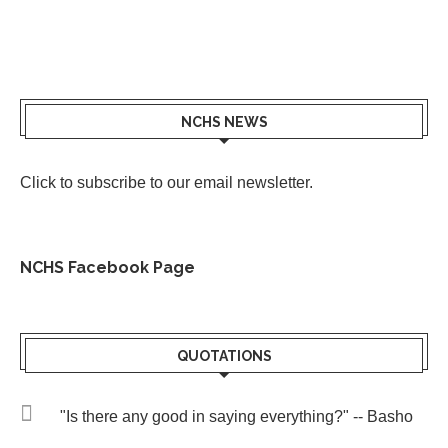
NCHS NEWS
Click to subscribe to our email newsletter
.
NCHS Facebook Page
QUOTATIONS
"Is there any good in saying everything?" -- Basho