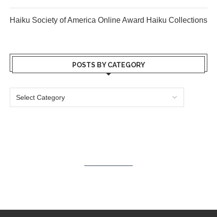
Haiku Society of America Online Award Haiku Collections
POSTS BY CATEGORY