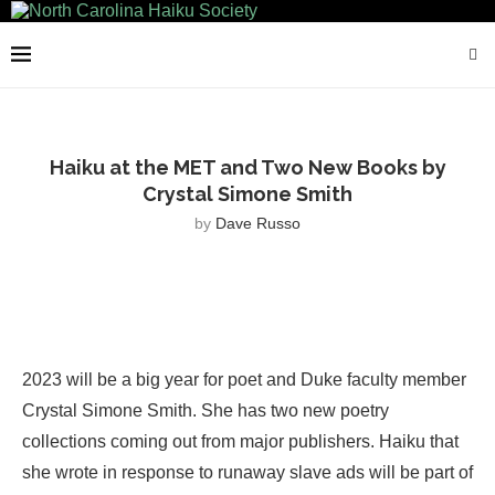
Haiku at the MET and Two New Books by
Crystal Simone Smith
by
Dave Russo
2023 will be a big year for poet and Duke faculty member
Crystal Simone Smith. She has two new poetry
collections coming out from major publishers. Haiku that
she wrote in response to runaway slave ads will be part of