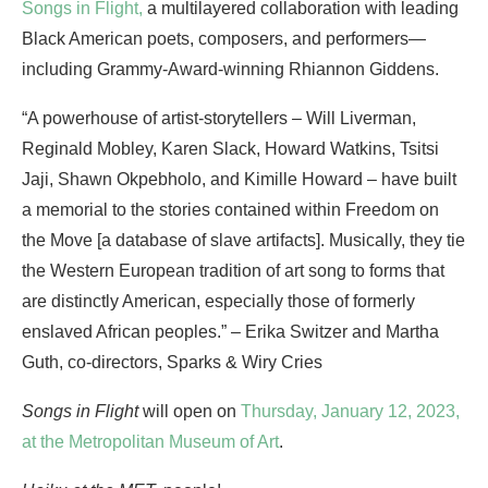
Songs in Flight,
a multilayered collaboration with leading
Black American poets, composers, and performers—
including Grammy-Award-winning Rhiannon Giddens.
“A powerhouse of artist-storytellers – Will Liverman,
Reginald Mobley, Karen Slack, Howard Watkins, Tsitsi
Jaji, Shawn Okpebholo, and Kimille Howard – have built
a memorial to the stories contained within Freedom on
the Move [a database of slave artifacts]. Musically, they tie
the Western European tradition of art song to forms that
are distinctly American, especially those of formerly
enslaved African peoples.” – Erika Switzer and Martha
Guth, co-directors, Sparks & Wiry Cries
Songs in Flight
will open on
Thursday, January 12, 2023,
at the Metropolitan Museum of Art
.