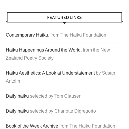
FEATURED LINKS
Contemporary Haiku,
from The Haiku Foundation
Haiku Happenings Around the World
, from the New
Zealand Poetry Society
Haiku Aesthetics: A Look at Understatement
by Susan
Antolin
Daily haiku
selected by Tom Clausen
Daily haiku
selected by Charlotte Digregorio
Book of the Week Archive
from The Haiku Foundation