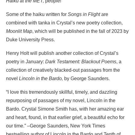
Haiku at the MET,
people!
Some of the haiku written for
Songs in Flight
are
combined with tanka in Crystal’s new poetry collection,
Moonlit Map
, which will be published in the fall of 2023 by
Duke University Press.
Henry Holt will publish another collection of Crystal’s
poetry in January:
Dark Testament: Blackout Poems
, a
collection of creatively blacked-out passages from the
novel
Lincoln in the Bardo,
by George Saunders.
“I love this tremendously skillful, timely, and dazzling
repurposing of passages of my novel, Lincoln in the
Bardo. Crystal Simone Smith has, with her amazing ear
and heart, found, in that earlier grief, a beautiful echo for
our time.” –George Saunders, New York Times
bestselling author of Lincoln in the Bardo and Tenth of