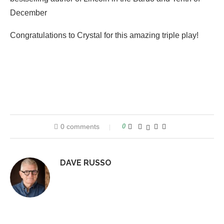
December
Congratulations to Crystal for this amazing triple play!
0 comments
0
DAVE RUSSO