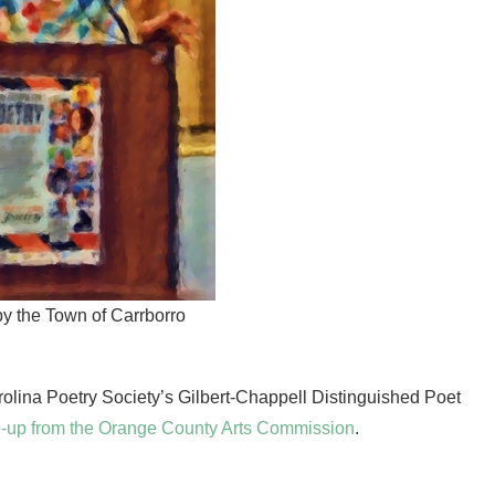
by the Town of Carrborro
ina Poetry Society’s Gilbert-Chappell Distinguished Poet
rite-up from the Orange County Arts Commission
.