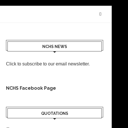
NCHS NEWS
Click to subscribe to our email newsletter
.
NCHS Facebook Page
QUOTATIONS