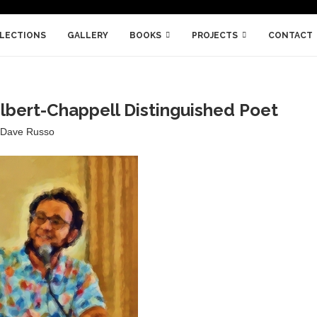
LLECTIONS
GALLERY
BOOKS
PROJECTS
CONTACT
lbert-Chappell Distinguished Poet
Dave Russo