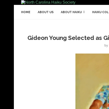
HOME
ABOUT US
ABOUT HAIKU
HAIKU CO
Gideon Young Selected as Gi
by