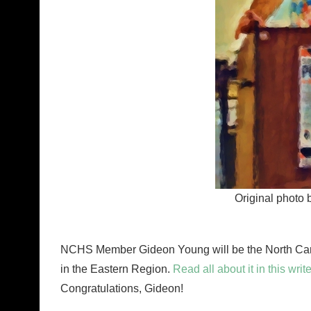
Original photo 
NCHS Member Gideon Young will be the North Carol
in the Eastern Region.
Read all about it in this w
Congratulations, Gideon!