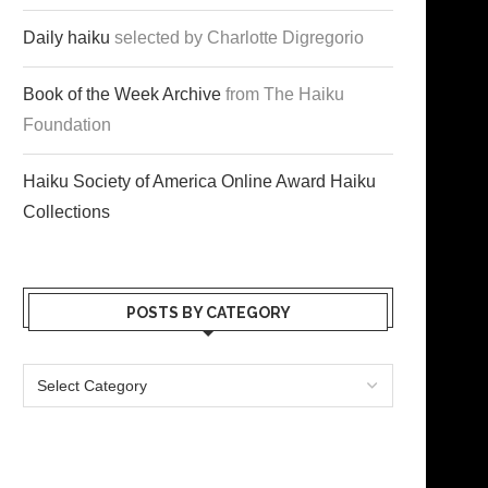
Daily haiku
selected by Charlotte Digregorio
Book of the Week Archive
from The Haiku
Foundation
Haiku Society of America Online Award Haiku
Collections
POSTS BY CATEGORY