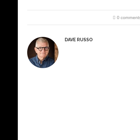
0 comment
DAVE RUSSO