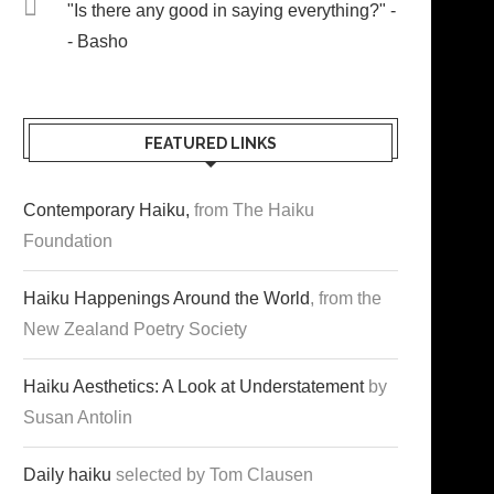
"Is there any good in saying everything?" -
- Basho
FEATURED LINKS
Contemporary Haiku,
from The Haiku
Foundation
Haiku Happenings Around the World
, from the
New Zealand Poetry Society
Haiku Aesthetics: A Look at Understatement
by
Susan Antolin
Daily haiku
selected by Tom Clausen