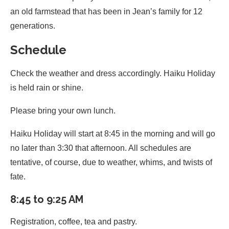
an old farmstead that has been in Jean’s family for 12
generations.
Schedule
Check the weather and dress accordingly. Haiku Holiday
is held rain or shine.
Please bring your own lunch.
Haiku Holiday will start at 8:45 in the morning and will go
no later than 3:30 that afternoon. All schedules are
tentative, of course, due to weather, whims, and twists of
fate.
8:45 to 9:25 AM
Registration, coffee, tea and pastry.