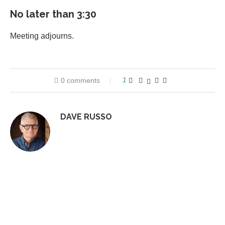
No later than 3:30
Meeting adjourns.
0 comments
1
DAVE RUSSO