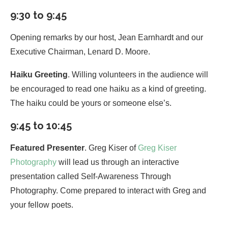
9:30 to 9:45
Opening remarks by our host, Jean Earnhardt and our
Executive Chairman, Lenard D. Moore.
Haiku Greeting
. Willing volunteers in the audience will
be encouraged to read one haiku as a kind of greeting.
The haiku could be yours or someone else’s.
9:45 to 10:45
Featured Presenter
. Greg Kiser of
Greg Kiser
Photography
will lead us through an interactive
presentation called Self-Awareness Through
Photography. Come prepared to interact with Greg and
your fellow poets.