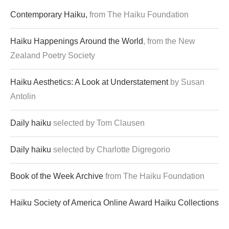
Contemporary Haiku,
from The Haiku Foundation
Haiku Happenings Around the World
, from the New
Zealand Poetry Society
Haiku Aesthetics: A Look at Understatement
by Susan
Antolin
Daily haiku
selected by Tom Clausen
Daily haiku
selected by Charlotte Digregorio
Book of the Week Archive
from The Haiku Foundation
Haiku Society of America Online Award Haiku Collections