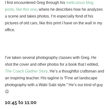
I first encountered Greg through his
meticulous blog
posts, like this one
, where he describes how he analyzes
a scene and takes photos. I’m especially fond of his
pictures of old cars, like this print I have on the wall in my
office.
I’ve taken several photography classes with Greg. He
shot the cover and other photos for a book that I edited,
The Coach Gaither Story
. He’s a thoughtful craftsman and
an inspiring teacher. His tagline is “Fine art landscape
photography with a Wabi Sabi style.” He’s our kind of guy
😉
10:45 to 11:00