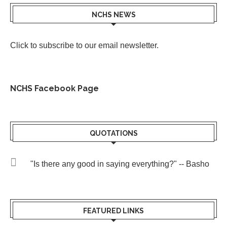
NCHS NEWS
Click to subscribe to our email newsletter
.
NCHS Facebook Page
QUOTATIONS
"Is there any good in saying everything?" -- Basho
FEATURED LINKS