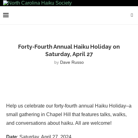
Forty-Fourth Annual Haiku Holiday on
Saturday, April 27
by
Dave Russo
Help us celebrate our forty-fourth annual Haiku Holiday–a
small gathering in Chapel Hill that features talks, walks,
and conversations about haiku. All are welcome!
Date
: Saturday, April 27, 2024