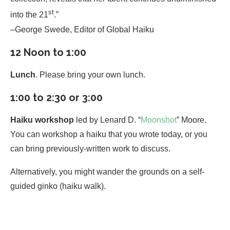
st
into the 21
.”
–George Swede, Editor of Global Haiku
12 Noon to 1:00
Lunch
. Please bring your own lunch.
1:00 to 2:30 or 3:00
Haiku workshop
led by Lenard D. “
Moonshot
” Moore.
You can workshop a haiku that you wrote today, or you
can bring previously-written work to discuss.
Alternatively, you might wander the grounds on a self-
guided ginko (haiku walk).