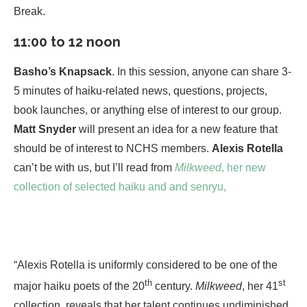
Break.
11:00 to 12 noon
Basho’s Knapsack
. In this session, anyone can share 3-
5 minutes of haiku-related news, questions, projects,
book launches, or anything else of interest to our group.
Matt Snyder
will present an idea for a new feature that
should be of interest to NCHS members.
Alexis Rotella
can’t be with us, but I’ll read from
Milkweed
, her new
collection of selected haiku and and senryu,
“Alexis Rotella is uniformly considered to be one of the
th
st
major haiku poets of the 20
century.
Milkweed
, her 41
collection, reveals that her talent continues undiminished