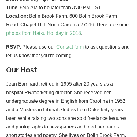
Time
: 8:45 AM to no later than 3:30 PM EST
Location
: Bolin Brook Farm, 600 Bolin Brook Farm
Road, Chapel Hill, North Carolina 27516. Here are some
photos from Haiku Holiday in 2018
.
RSVP
: Please use our
Contact form
to ask questions and
let us know that you’re coming.
Our Host
Jean Earnhardt retired in 1995 after 20 years as a
hospital PR/marketing director. She received her
undergraduate degree in English from Carolina in 1952
and a Masters in Liberal Studies from Duke forty years
later. While raising two sons she sold freelance features
and photographs to newspapers and tried her hand at
short stories and poetry. She lives on Bolin Brook Farm,