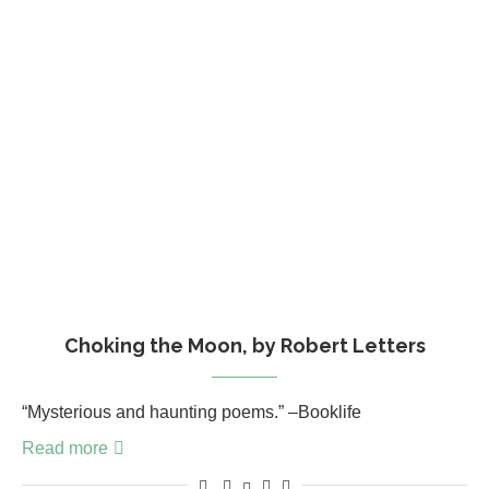
Choking the Moon, by Robert Letters
“Mysterious and haunting poems.” –Booklife
Read more