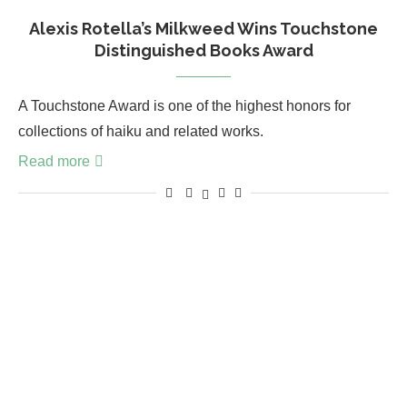
Alexis Rotella’s Milkweed Wins Touchstone
Distinguished Books Award
A Touchstone Award is one of the highest honors for
collections of haiku and related works.
Read more