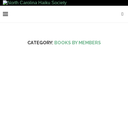
CATEGORY:
BOOKS BY MEMBERS