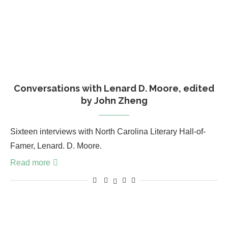
Conversations with Lenard D. Moore, edited
by John Zheng
Sixteen interviews with North Carolina Literary Hall-of-
Famer, Lenard. D. Moore.
Read more