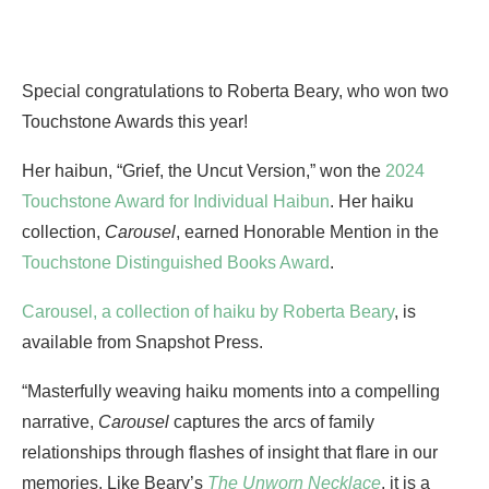
Special congratulations to Roberta Beary, who won two
Touchstone Awards this year!
Her haibun, “Grief, the Uncut Version,” won the
2024
Touchstone Award for Individual Haibun
. Her haiku
collection,
Carousel
, earned Honorable Mention in the
Touchstone Distinguished Books Award
.
Carousel, a collection of haiku by Roberta Beary
, is
available from Snapshot Press.
“Masterfully weaving haiku moments into a compelling
narrative,
Carousel
captures the arcs of family
relationships through flashes of insight that flare in our
memories. Like Beary’s
The Unworn Necklace
, it is a