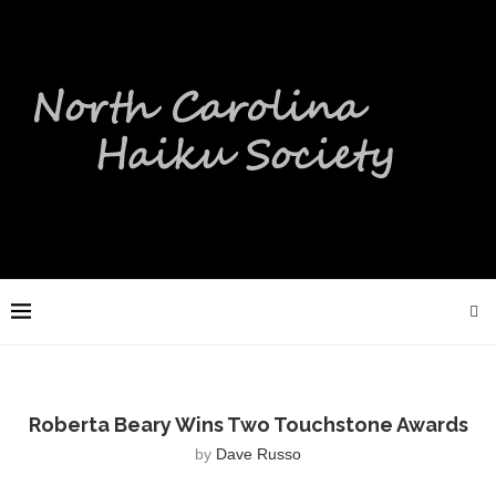
Roberta Beary Wins Two Touchstone Awards
by
Dave Russo