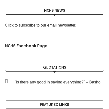
NCHS NEWS
Click to subscribe to our email newsletter
.
NCHS Facebook Page
QUOTATIONS
"Is there any good in saying everything?" -- Basho
FEATURED LINKS