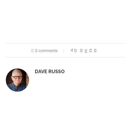
0 comments
4
DAVE RUSSO