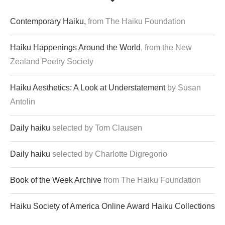
Contemporary Haiku,
from The Haiku Foundation
Haiku Happenings Around the World
, from the New
Zealand Poetry Society
Haiku Aesthetics: A Look at Understatement
by Susan
Antolin
Daily haiku
selected by Tom Clausen
Daily haiku
selected by Charlotte Digregorio
Book of the Week Archive
from The Haiku Foundation
Haiku Society of America Online Award Haiku Collections