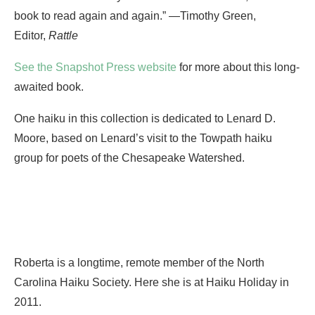
book to read again and again.” —Timothy Green,
Editor,
Rattle
See the Snapshot Press website
for more about this long-
awaited book.
One haiku in this collection is dedicated to Lenard D.
Moore, based on Lenard’s visit to the Towpath haiku
group for poets of the Chesapeake Watershed.
Roberta is a longtime, remote member of the North
Carolina Haiku Society. Here she is at Haiku Holiday in
2011.