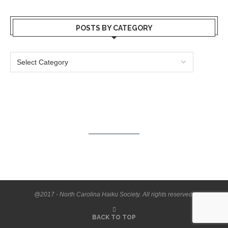
POSTS BY CATEGORY
@2017 - North Carolina Haiku Society. All rights reserved.
BACK TO TOP